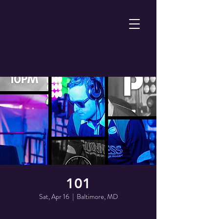
101
Sat, Apr 16
  |  
Baltimore, MD