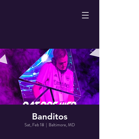
Banditos
Sat, Feb 18
  |  
Baltimore, MD