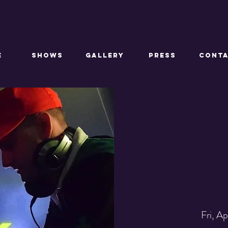
E
SHOWS
GALLERY
PRESS
CONT
Fri, A