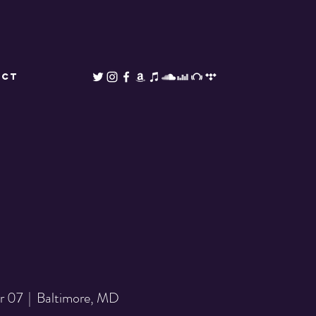
ACT
pr 07
  |  
Baltimore, MD