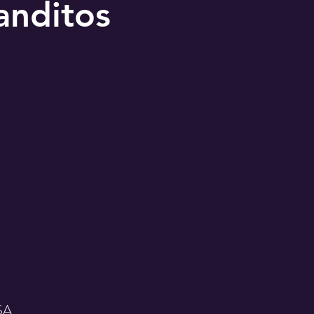
anditos
USA