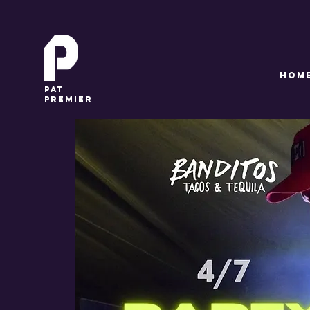
HOM
pat
premier