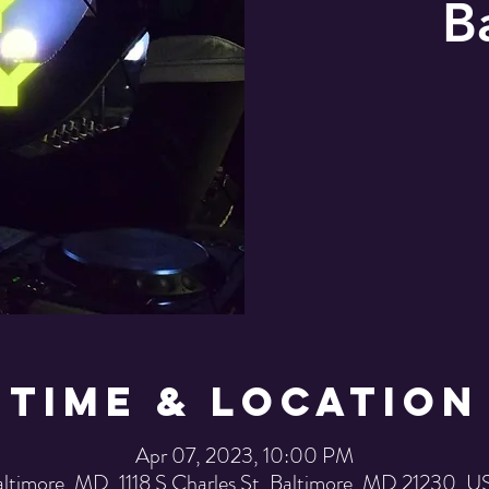
B
Time & Location
Apr 07, 2023, 10:00 PM
ltimore, MD, 1118 S Charles St, Baltimore, MD 21230, 