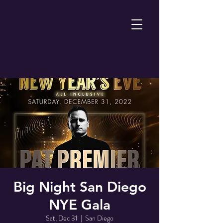
Big Night San Diego
NYE Gala
Sat, Dec 31
  |  
San Diego