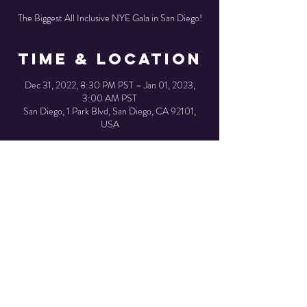
The Biggest All Inclusive NYE Gala in San Diego!
Time & Location
Dec 31, 2022, 8:30 PM PST – Jan 01, 2023,
3:00 AM PST
San Diego, 1 Park Blvd, San Diego, CA 92101,
USA
Share This
Event
© 2023 created by SJ Designs.