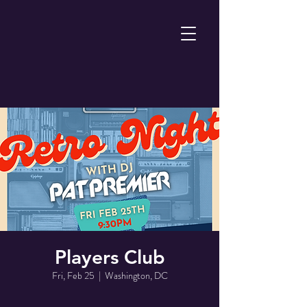
Players Club
Fri, Feb 25
  |  
Washington, DC