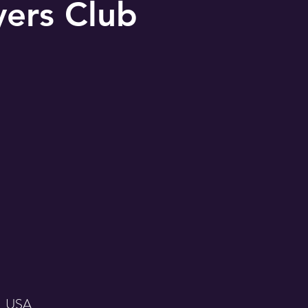
yers Club
, USA