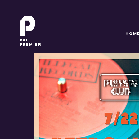
HOM
pat
premier