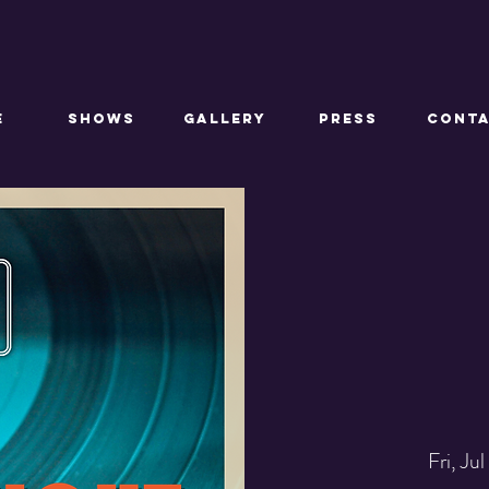
E
SHOWS
GALLERY
PRESS
CONT
Fri, Jul