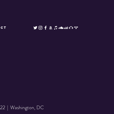
ACT
 22
  |  
Washington, DC