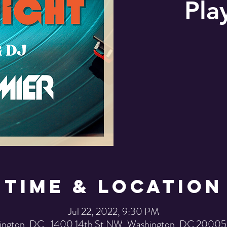
Pla
Time & Location
Jul 22, 2022, 9:30 PM
ington, DC , 1400 14th St NW, Washington, DC 20005