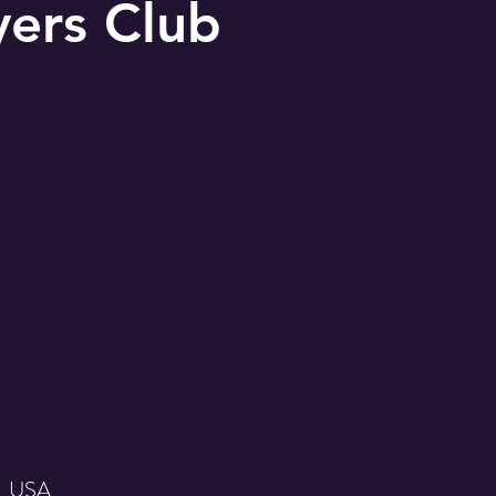
yers Club
, USA