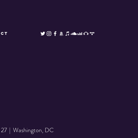
ACT
 27
  |  
Washington, DC