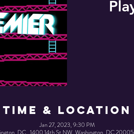
Pla
Time & Location
Jan 27, 2023, 9:30 PM
ington, DC , 1400 14th St NW, Washington, DC 20005