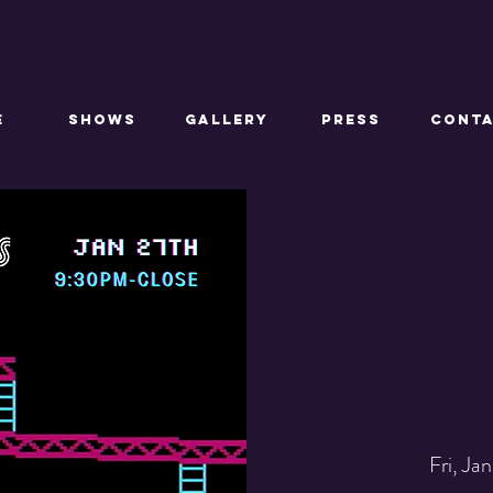
E
SHOWS
GALLERY
PRESS
CONT
Fri, Jan