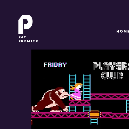
HOM
pat
premier