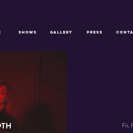
E
SHOWS
GALLERY
PRESS
CONT
Fri,