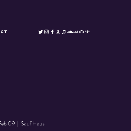
ACT
 Feb 09
  |  
Sauf Haus