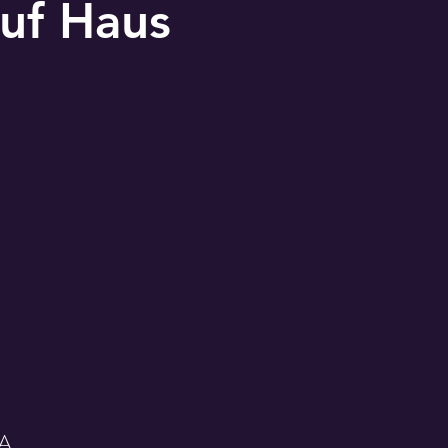
uf Haus
SA