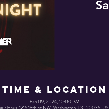
Sa
Time & Location
Feb 09, 2024, 10:00 PM
auf Haus, 1216 18th St NW, Washington, DC 20036, U