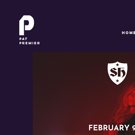
HOM
pat
premier