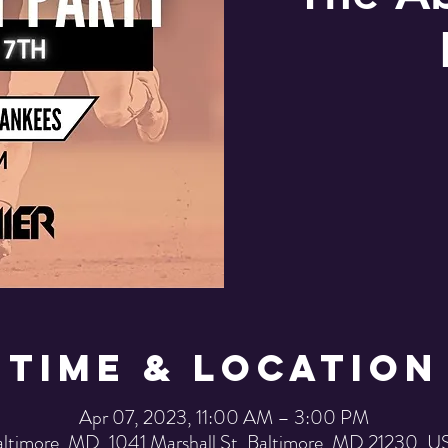
Time & Location
Apr 07, 2023, 11:00 AM – 3:00 PM
ltimore, MD, 1041 Marshall St, Baltimore, MD 21230, 