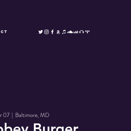
ACT
pr 07
  |  
Baltimore, MD
bbey Burger