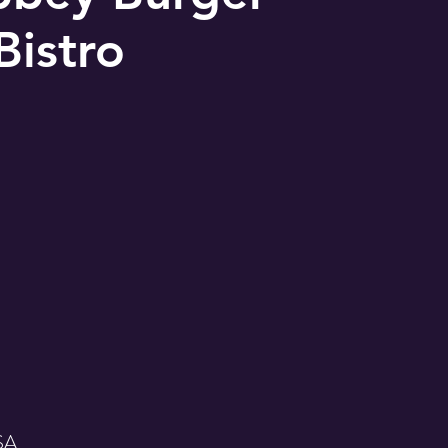
Bistro
USA