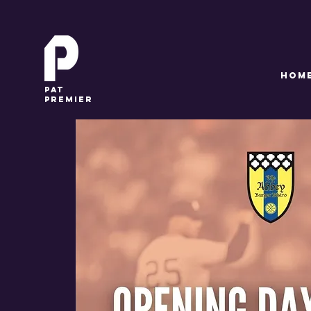
HOM
pat
premier