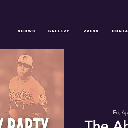
E
SHOWS
GALLERY
PRESS
CONT
Fri, A
The A