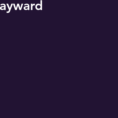
ayward