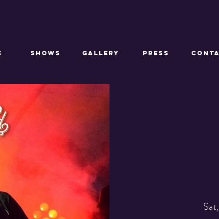
E
SHOWS
GALLERY
PRESS
CONT
Sat,