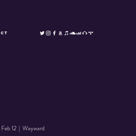
ACT
 Feb 12
  |  
Wayward