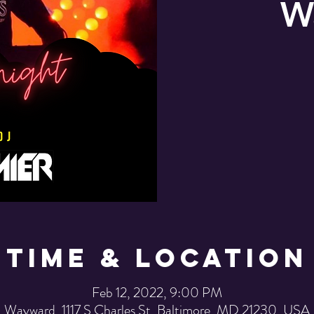
W
Time & Location
Feb 12, 2022, 9:00 PM
Wayward, 1117 S Charles St, Baltimore, MD 21230, USA