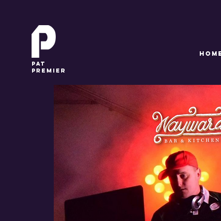
HOM
pat
premier