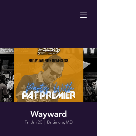
Wayward
Fri, Jan 20
  |  
Baltimore, MD