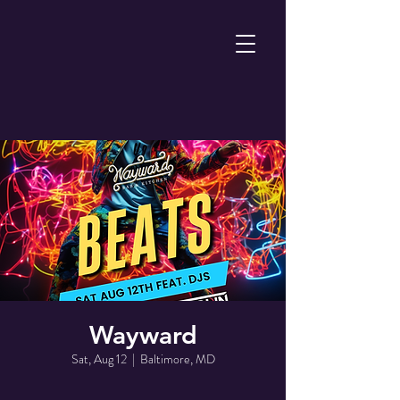
Wayward
Sat, Aug 12
  |  
Baltimore, MD