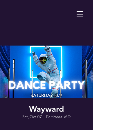
Wayward
Sat, Oct 07
  |  
Baltimore, MD