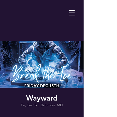
Wayward
Fri, Dec 15
  |  
Baltimore, MD