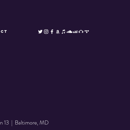
ACT
an 13
  |  
Baltimore, MD