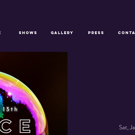
E
SHOWS
GALLERY
PRESS
CONT
Sat, J