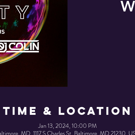
W
Time & Location
Jan 13, 2024, 10:00 PM
altimore, MD, 1117 S Charles St, Baltimore, MD 21230, U