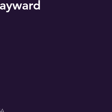
ayward
SA