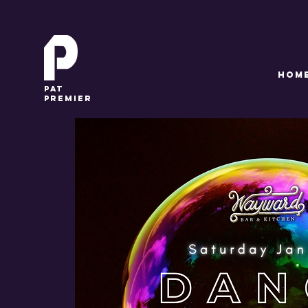
HOM
pat
premier